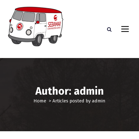
S
k
i
p
t
o
c
o
n
t
e
n
t
Author: admin
Home
>
Articles posted by admin