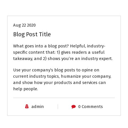
Aug 22 2020
Blog Post Title
What goes into a blog post? Helpful, industry-
specific content that: 1) gives readers a useful
takeaway, and 2) shows you’re an industry expert.
Use your company’s blog posts to opine on
current industry topics, humanize your company,
and show how your products and services can
help people.
admin
0 Comments